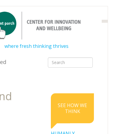
where fresh thinking thrives
ved
and
SEE HOW WE
THINK
HUMANLY