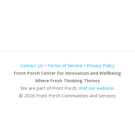
Contact Us
•
Terms of Service
•
Privacy Policy
Front Porch Center for Innovation and Wellbeing
Where Fresh Thinking Thrives
We are part of Front Porch.
Visit our website
.
© 2026 Front Porch Communities and Services