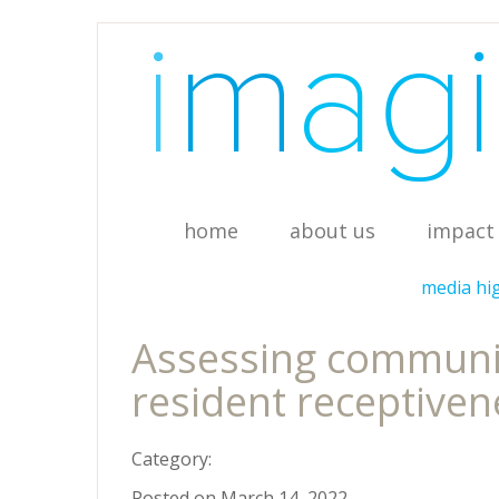
home
about us
impact 
media hi
Assessing community
resident receptiven
Category:
Posted on March 14, 2022