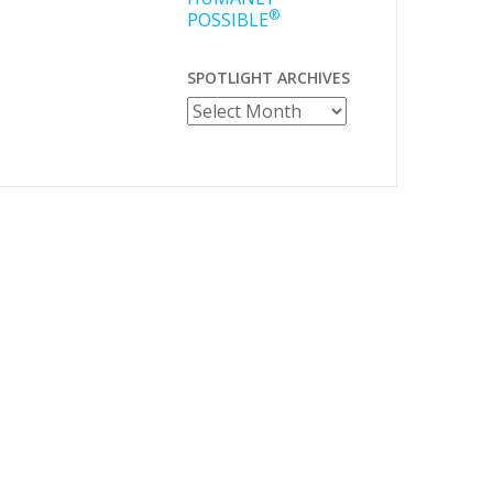
®
POSSIBLE
SPOTLIGHT ARCHIVES