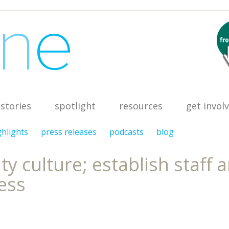
stories
spotlight
resources
get invol
ghlights
press releases
podcasts
blog
 culture; establish staff 
ess