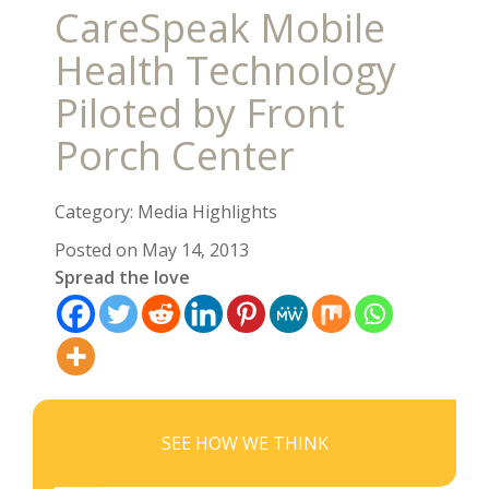
CareSpeak Mobile
Health Technology
Piloted by Front
Porch Center
Category: Media Highlights
Posted on May 14, 2013
Spread the love
SEE HOW WE THINK