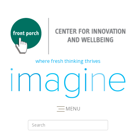
where fresh thinking thrives
MENU