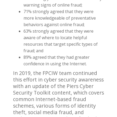
warning signs of online fraud;
71% strongly agreed that they were
more knowledgeable of preventative
behaviors against online fraud;
63% strongly agreed that they were
aware of where to locate helpful
resources that target specific types of
fraud; and
89% agreed that they had greater
confidence in using the Internet.
In 2019, the FPCIW team continued
this effort in cyber security awareness
with an update of the Piers Cyber
Security Toolkit content, which covers
common Internet-based fraud
schemes, various forms of identity
theft, social media fraud, and