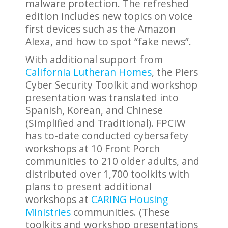
malware protection. The refreshed
edition includes new topics on voice
first devices such as the Amazon
Alexa, and how to spot “fake news”.
With additional support from
California Lutheran Homes
, the Piers
Cyber Security Toolkit and workshop
presentation was translated into
Spanish, Korean, and Chinese
(Simplified and Traditional). FPCIW
has to-date conducted cybersafety
workshops at 10 Front Porch
communities to 210 older adults, and
distributed over 1,700 toolkits with
plans to present additional
workshops at
CARING Housing
Ministries
communities. (These
toolkits and workshop presentations