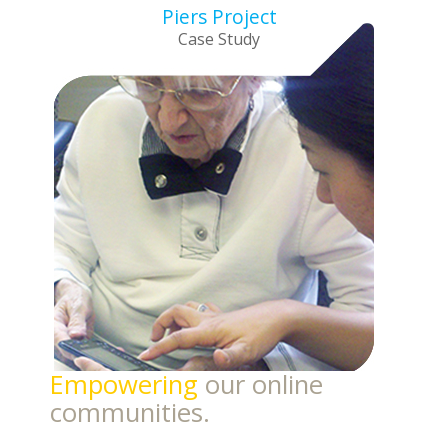
Piers Project
Case Study
Empowering
our online
communities.