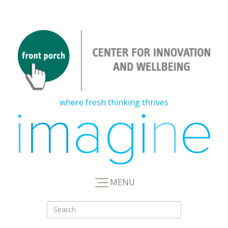
where fresh thinking thrives
MENU