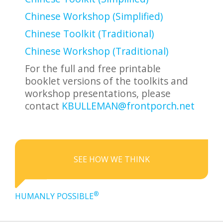
Chinese Workshop (Simplified)
Chinese Toolkit (Traditional)
Chinese Workshop (Traditional)
For the full and free printable
booklet versions of the toolkits and
workshop presentations, please
contact
KBULLEMAN@frontporch.net
SEE HOW WE THINK
®
HUMANLY POSSIBLE