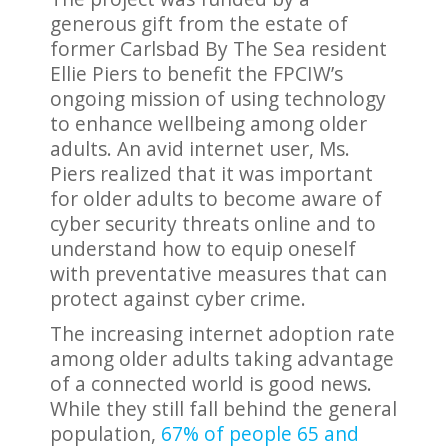
generous gift from the estate of
former Carlsbad By The Sea resident
Ellie Piers to benefit the FPCIW’s
ongoing mission of using technology
to enhance wellbeing among older
adults. An avid internet user, Ms.
Piers realized that it was important
for older adults to become aware of
cyber security threats online and to
understand how to equip oneself
with preventative measures that can
protect against cyber crime.
The increasing internet adoption rate
among older adults taking advantage
of a connected world is good news.
While they still fall behind the general
population,
67% of people 65 and