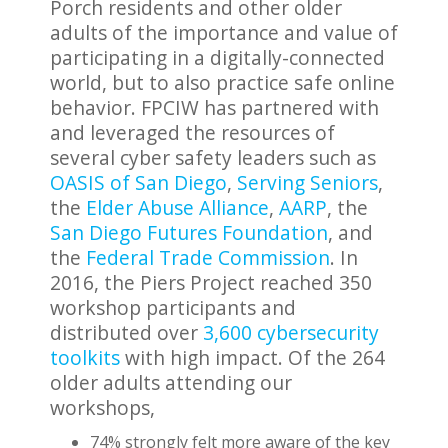
Porch residents and other older
adults of the importance and value of
participating in a digitally-connected
world, but to also practice safe online
behavior. FPCIW has partnered with
and leveraged the resources of
several cyber safety leaders such as
OASIS of San Diego
,
Serving Seniors
,
the
Elder Abuse Alliance
,
AARP
, the
San Diego Futures Foundation
, and
the
Federal Trade Commission
. In
2016, the Piers Project reached 350
workshop participants and
distributed over
3,600 cybersecurity
toolkits
with high impact. Of the 264
older adults attending our
workshops,
74% strongly felt more aware of the key