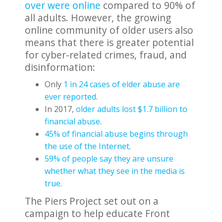
over were online
compared to 90% of
all adults. However, the growing
online community of older users also
means that there is greater potential
for cyber-related crimes, fraud, and
disinformation:
Only
1 in 24 cases of elder abuse are
ever reported
.
In 2017,
older adults lost $1.7 billion to
financial abuse
.
45% of financial abuse begins through
the use of the Internet
.
59% of people say they are unsure
whether what they see in the media is
true
.
The Piers Project set out on a
campaign to help educate Front