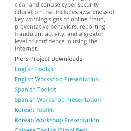
clear and concise cyber security
education that includes awareness of
key warning signs of online fraud,
preventative behaviors, reporting
fraudulent activity, and a greater
level of confidence in using the
Internet.
Piers Project Downloads
English Toolkit
English Workshop Presentation
Spanish Toolkit
Spanish Workshop Presentation
Korean Toolkit
Korean Workshop Presentation
Chinese Toolkit (Simplified)