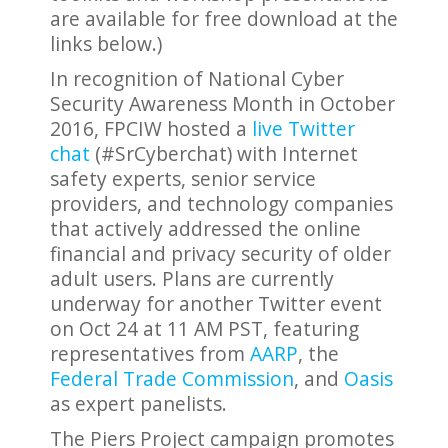
are available for free download at the
links below.)
In recognition of National Cyber
Security Awareness Month in October
2016, FPCIW hosted a
live Twitter
chat
(#SrCyberchat) with Internet
safety experts, senior service
providers, and technology companies
that actively addressed the online
financial and privacy security of older
adult users. Plans are currently
underway for another Twitter event
on Oct 24 at 11 AM PST, featuring
representatives from
AARP
, the
Federal Trade Commission
, and
Oasis
as expert panelists.
The Piers Project campaign promotes