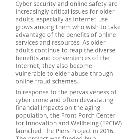
Cyber security and online safety are
increasingly critical issues for older
adults, especially as Internet use
grows among them who wish to take
advantage of the benefits of online
services and resources. As older
adults continue to reap the diverse
benefits and conveniences of the
Internet, they also become
vulnerable to elder abuse through
online fraud schemes.
In response to the pervasiveness of
cyber crime and often devastating
financial impacts on the aging
population, the Front Porch Center
for Innovation and Wellbeing (FPCIW)
launched The Piers Project in 2016.
The project was funded by a